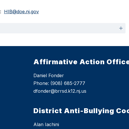
  
HIB@doe.nj.gov
Affirmative Action Offic
Daniel Fonder
Phone: (908) 685-2777
dfonder@brrsd.k12.nj.us
District Anti-Bullying Co
Alan Iachini