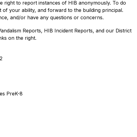
he right to report instances of HIB anonymously. To do 
of your ability, and forward to the building principal. 
ance, and/or have any questions or concerns. 
Vandalism Reports, HIB Incident Reports, and our District 
ks on the right.
2
des PreK-8