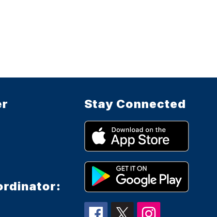
er
Stay Connected
ordinator: