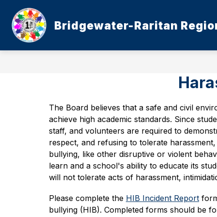
Skip
to
content
Bridgewater-Raritan Region
Haras
The Board believes that a safe and civil envir
achieve high academic standards. Since studen
staff, and volunteers are required to demonstra
respect, and refusing to tolerate harassment, i
bullying, like other disruptive or violent behavi
learn and a school's ability to educate its stu
will not tolerate acts of harassment, intimidati
Please complete the 
HIB Incident Report
 form
bullying (HIB). Completed forms should be for