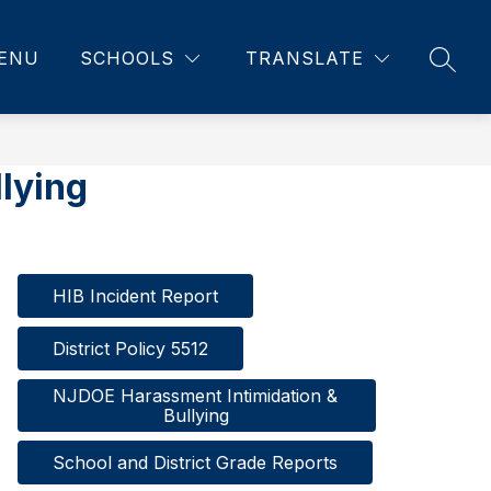
ENU
SCHOOLS
TRANSLATE
SEAR
lying
HIB Incident Report
District Policy 5512
NJDOE Harassment Intimidation & 
Bullying
School and District Grade Reports