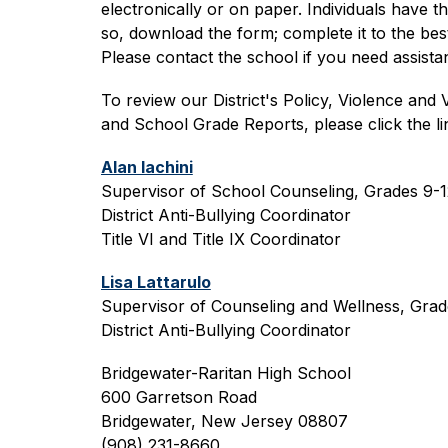
electronically or on paper. Individuals have t
so, download the form; complete it to the best 
Please contact the school if you need assist
To review our District's Policy, Violence and 
and School Grade Reports, please click the lin
Alan Iachini
Supervisor of School Counseling, Grades 9-1
District Anti-Bullying Coordinator
Title VI and Title IX Coordinator
Lisa Lattarulo
Supervisor of Counseling and Wellness, Gra
District Anti-Bullying Coordinator
Bridgewater-Raritan High School
600 Garretson Road
Bridgewater, New Jersey 08807
(908) 231-8660