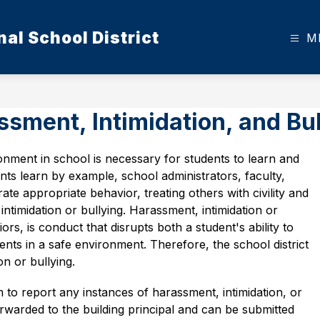
al School District
M
sment, Intimidation, and Bul
onment in school is necessary for students to learn and 
ts learn by example, school administrators, faculty, 
te appropriate behavior, treating others with civility and 
ntimidation or bullying. Harassment, intimidation or 
ors, is conduct that disrupts both a student's ability to 
dents in a safe environment. Therefore, the school district 
on or bullying.  
 to report any instances of harassment, intimidation, or 
warded to the building principal and can be submitted 