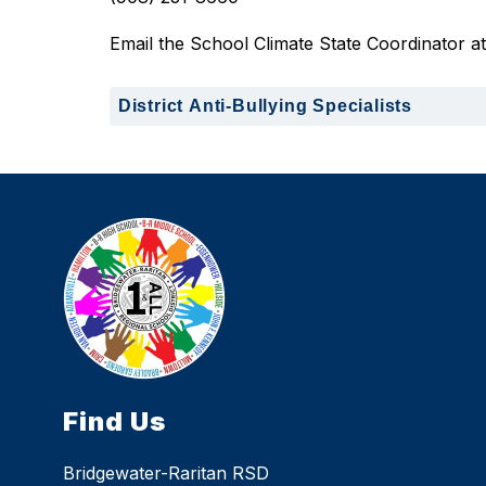
Email the School Climate State Coordinator at:
District Anti-Bullying Specialists
Find Us
Bridgewater-Raritan RSD