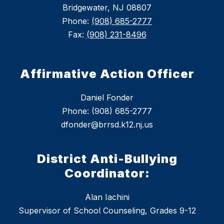
Bridgewater, NJ 08807
Phone:
(908) 685-2777
Fax:
(908) 231-8496
Affirmative Action Officer
Daniel Fonder
Phone: (908) 685-2777
dfonder@brrsd.k12.nj.us
District Anti-Bullying
Coordinator:
Alan Iachini
Supervisor of School Counseling, Grades 9-12