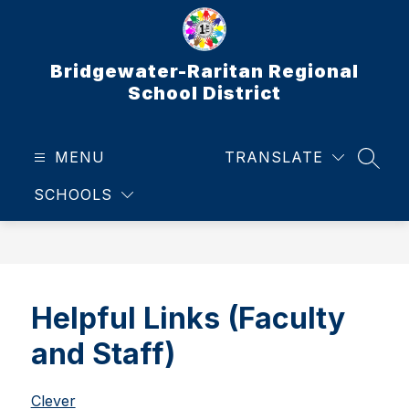
Skip
to
content
Bridgewater-Raritan Regional
School District
MENU
TRANSLATE
SEAR
SCHOOLS
Helpful Links (Faculty
and Staff)
Clever