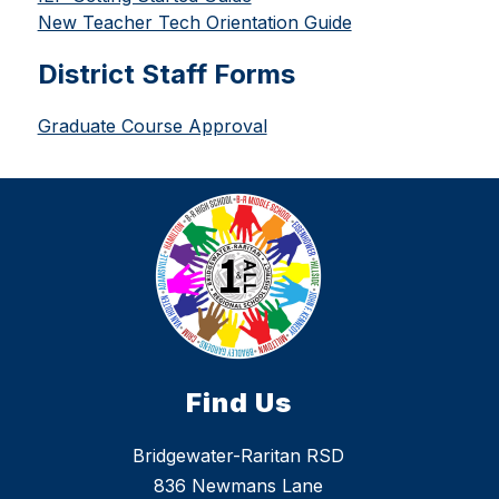
New Teacher Tech Orientation Guide
District Staff Forms
Graduate Course Approval
Find Us
Bridgewater-Raritan RSD
836 Newmans Lane