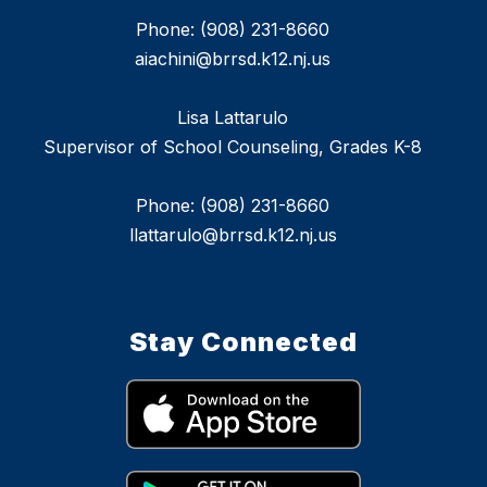
Phone: (908) 231-8660
aiachini@brrsd.k12.nj.us
Lisa Lattarulo
Supervisor of School Counseling, Grades K-8
Phone: (908) 231-8660
llattarulo@brrsd.k12.nj.us
Stay Connected