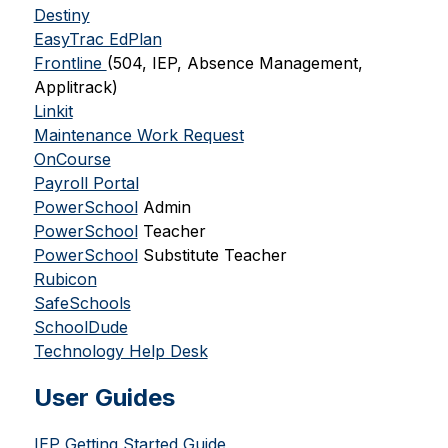
Destiny
EasyTrac EdPlan
Frontline 
(504, IEP, Absence Management, 
Applitrack)
Linkit
Maintenance Work Request
OnCourse
Payroll Portal
PowerSchool
 Admin
PowerSchool
 Teacher
PowerSchool
 Substitute Teacher
Rubicon
SafeSchools
SchoolDude
Technology Help Desk
User Guides
IEP Getting Started Guide