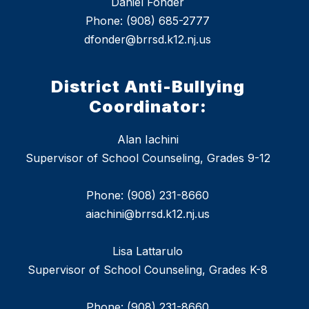
Daniel Fonder
Phone: (908) 685-2777
dfonder@brrsd.k12.nj.us
District Anti-Bullying
Coordinator:
Alan Iachini
Supervisor of School Counseling, Grades 9-12
Phone: (908) 231-8660
aiachini@brrsd.k12.nj.us
Lisa Lattarulo
Supervisor of School Counseling, Grades K-8
Phone: (908) 231-8660