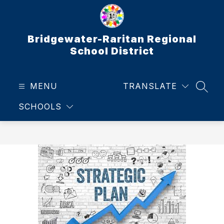
Skip
to
content
Bridgewater-Raritan Regional
School District
MENU
TRANSLATE
SEAR
SCHOOLS