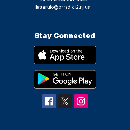
llattarulo@brrsd.k12.nj.us
Stay Connected