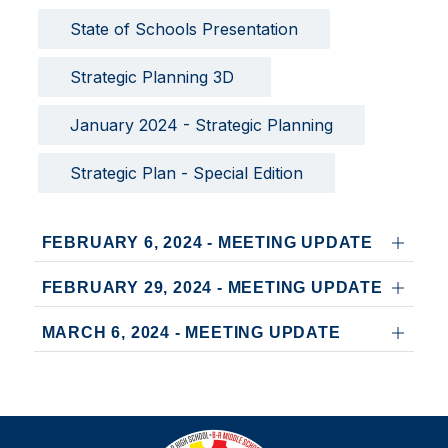
State of Schools Presentation
Strategic Planning 3D 
January 2024 - Strategic Planning
Strategic Plan - Special Edition
FEBRUARY 6, 2024 - MEETING UPDATE
FEBRUARY 29, 2024 - MEETING UPDATE
MARCH 6, 2024 - MEETING UPDATE