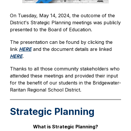
On Tuesday, May 14, 2024, the outcome of the 
District's Strategic Planning meetings was publicly 
presented to the Board of Education.
The presentation can be found by clicking the 
link 
HERE
 and the document details are linked 
HERE
.
Thanks to all those community stakeholders who 
attended these meetings and provided their input 
for the benefit of our students in the Bridgewater-
Raritan Regional School District.
Strategic Planning
What is Strategic Planning?