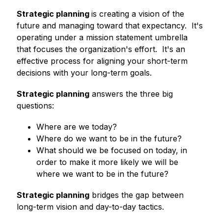
Strategic planning 
is creating a vision of the 
future and managing toward that expectancy.  It's 
operating under a mission statement umbrella 
that focuses the organization's effort.  It's an 
effective process for aligning your short-term 
decisions with your long-term goals.
Strategic planning
 answers the three big 
questions:
Where are we today?
Where do we want to be in the future?
What should we be focused on today, in 
order to make it more likely we will be 
where we want to be in the future?
Strategic planning
 bridges the gap between 
long-term vision and day-to-day tactics.