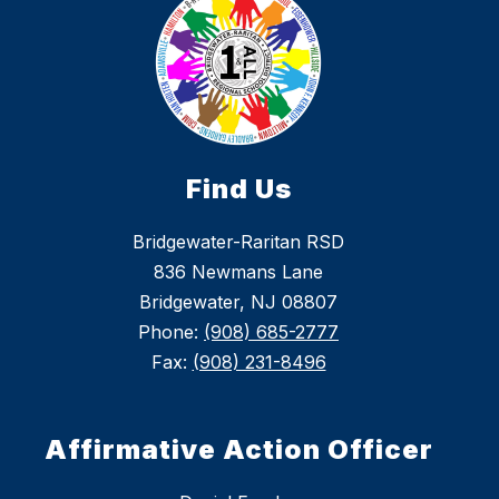
Find Us
Bridgewater-Raritan RSD
836 Newmans Lane
Bridgewater, NJ 08807
Phone:
(908) 685-2777
Fax:
(908) 231-8496
Affirmative Action Officer