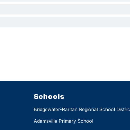
Schools
Bridgewater-Raritan Regional School Distric
Adamsville Primary School