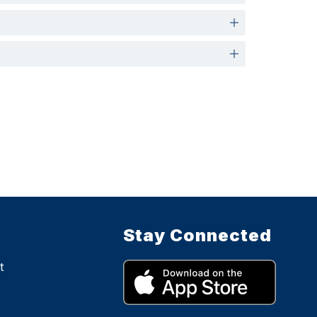
Stay Connected
t