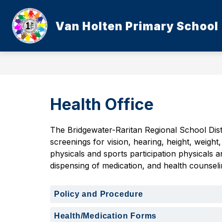
Skip
to
content
Van Holten Primary School
Health Office
The Bridgewater-Raritan Regional School Dist
screenings for vision, hearing, height, weigh
physicals and sports participation physicals a
dispensing of medication, and health counseli
Policy and Procedure
Health/Medication Forms