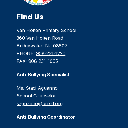
Find Us
Van Holten Primary School
360 Van Holten Road
Bridgewater, NJ 08807
PHONE:
908-231-1220
FAX:
908-231-1065
Anti-Bullying Specialist
Ms. Staci Aguanno
School Counselor
saguanno@brrsd.org
Anti-Bullying Coordinator