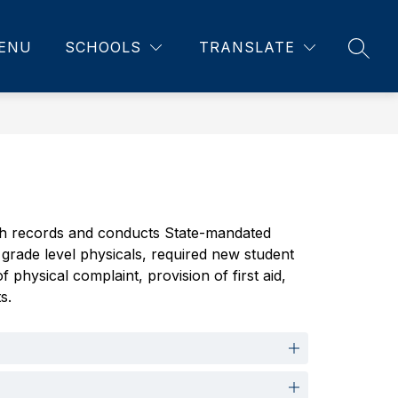
ENU
SCHOOLS
TRANSLATE
SEAR
lth records and conducts State-mandated 
grade level physicals, required new student 
hysical complaint, provision of first aid, 
s.