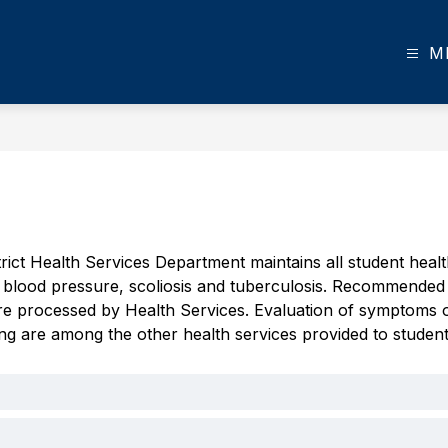
M
rict Health Services Department maintains all student hea
t, blood pressure, scoliosis and tuberculosis. Recommended 
re processed by Health Services. Evaluation of symptoms of p
ng are among the other health services provided to student