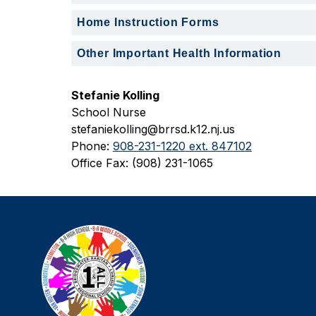
Home Instruction Forms
Other Important Health Information
Stefanie Kolling
School Nurse
stefaniekolling@brrsd.k12.nj.us
Phone: 
908-231-1220 ext. 847102
Office Fax: (908) 231-1065