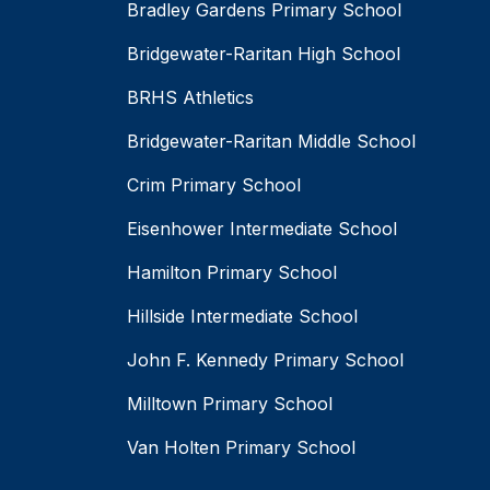
Bradley Gardens Primary School
Bridgewater-Raritan High School
BRHS Athletics
Bridgewater-Raritan Middle School
Crim Primary School
Eisenhower Intermediate School
Hamilton Primary School
Hillside Intermediate School
John F. Kennedy Primary School
Milltown Primary School
Van Holten Primary School